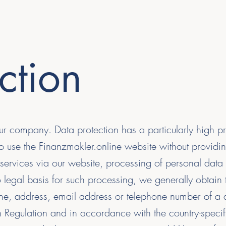
ction
ur company. Data protection has a particularly high pr
 to use the Finanzmakler.online website without provid
services via our website, processing of personal data
 legal basis for such processing, we generally obtain 
e, address, email address or telephone number of a da
Regulation and in accordance with the country-specifi