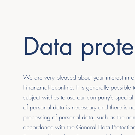
Data prote
We are very pleased about your interest in o
Finanzmakler.online. It is generally possible
subject wishes to use our company's special 
of personal data is necessary and there is no
processing of personal data, such as the nam
accordance with the General Data Protection 