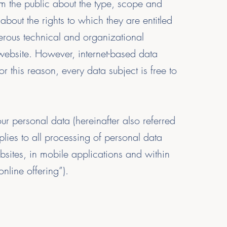
rm the public about the type, scope and
bout the rights to which they are entitled
merous technical and organizational
 website. However, internet-based data
 this reason, every data subject is free to
r personal data (hereinafter also referred
lies to all processing of personal data
ebsites, in mobile applications and within
online offering”).