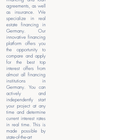
agreements, as well
as insurance. We
specialize in real
estate financing in
Germany. Our
innovative financing
platform offers you
the opportunity to
compare and apply
for the best top
interest offers from
almost all financing
institutions in
Germany. You can
actively and
independently start
your project at any
time and determine
current interest rates
in real time. This is
made possible by
state-of-the-art