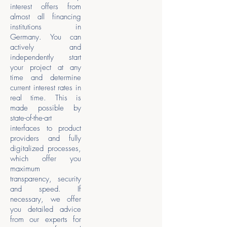
interest offers from
almost all financing
institutions in
Germany. You can
actively and
independently start
your project at any
time and determine
current interest rates in
real time. This is
made possible by
state-of-the-art
interfaces to product
providers and fully
digitalized processes,
which offer you
maximum
transparency, security
and speed. If
necessary, we offer
you detailed advice
from our experts for