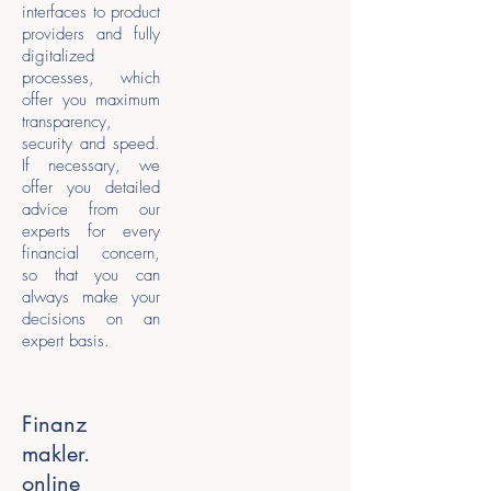
interfaces to product
providers and fully
digitalized
processes, which
offer you maximum
transparency,
security and speed.
If necessary, we
offer you detailed
advice from our
experts for every
financial concern,
so that you can
always make your
decisions on an
expert basis.
Finanz
makler.
online