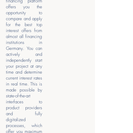
financing platform
offers you the
opportunity to
compare and apply
for the best top
interest offers from
almost all financing
institutions in
Germany. You can
actively and
independently start
your project at any
time and determine
current interest rates
in real time. This is
made possible by
state-of-the-art
interfaces to
product providers
and fully
digitalized
processes, which
offer you maximum