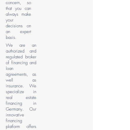
concern, so
that you can
always make
your
decisions on
an expert
basis.
We are an
authorized and
regulated broker
of financing and
loan
agreements, as
well as
insurance. We
specialize in
real estate
financing in
Germany. Our
innovative
financing
platform offers