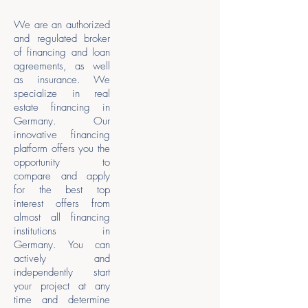
We are an authorized
and regulated broker
of financing and loan
agreements, as well
as insurance. We
specialize in real
estate financing in
Germany. Our
innovative financing
platform offers you the
opportunity to
compare and apply
for the best top
interest offers from
almost all financing
institutions in
Germany. You can
actively and
independently start
your project at any
time and determine