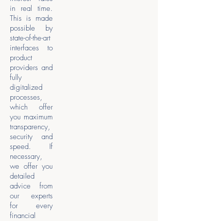
in real time.
This is made
possible by
state-of-the-art
interfaces to
product
providers and
fully
digitalized
processes,
which offer
you maximum
transparency,
security and
speed. If
necessary,
we offer you
detailed
advice from
our experts
for every
financial