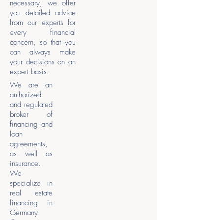
necessary, we offer
you detailed advice
from our experts for
every financial
concern, so that you
can always make
your decisions on an
expert basis.
We are an
authorized
and regulated
broker of
financing and
loan
agreements,
as well as
insurance.
We
specialize in
real estate
financing in
Germany.