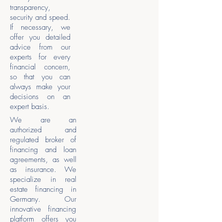
transparency,
security and speed.
If necessary, we
offer you detailed
advice from our
experts for every
financial concern,
so that you can
always make your
decisions on an
expert basis.
We are an
authorized and
regulated broker of
financing and loan
agreements, as well
as insurance. We
specialize in real
estate financing in
Germany. Our
innovative financing
platform offers you