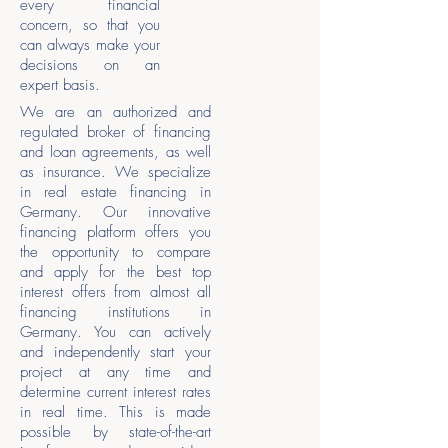
every financial
concern, so that you
can always make your
decisions on an
expert basis.
We are an authorized and
regulated broker of financing
and loan agreements, as well
as insurance. We specialize
in real estate financing in
Germany. Our innovative
financing platform offers you
the opportunity to compare
and apply for the best top
interest offers from almost all
financing institutions in
Germany. You can actively
and independently start your
project at any time and
determine current interest rates
in real time. This is made
possible by state-of-the-art