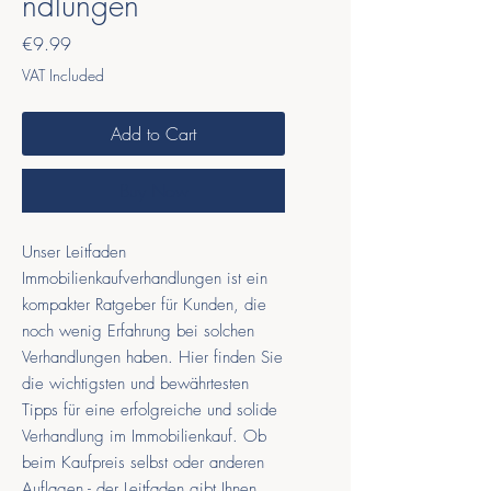
ndlungen
Price
€9.99
VAT Included
Add to Cart
Buy Now
Unser Leitfaden
Immobilienkaufverhandlungen ist ein
kompakter Ratgeber für Kunden, die
noch wenig Erfahrung bei solchen
Verhandlungen haben. Hier finden Sie
die wichtigsten und bewährtesten
Tipps für eine erfolgreiche und solide
Verhandlung im Immobilienkauf. Ob
beim Kaufpreis selbst oder anderen
Auflagen - der Leitfaden gibt Ihnen