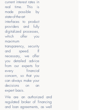
current interest rates in
real time. This is
made possible by
state-of-the-art
interfaces to product
providers and fully
digitalized processes,
which offer you
maximum
transparency, security
and speed. If
necessary, we offer
you detailed advice
from our experts for
every financial
concern, so that you
can always make your
decisions on an
expert basis.
We are an authorized and
regulated broker of financing
and loan agreements, as well