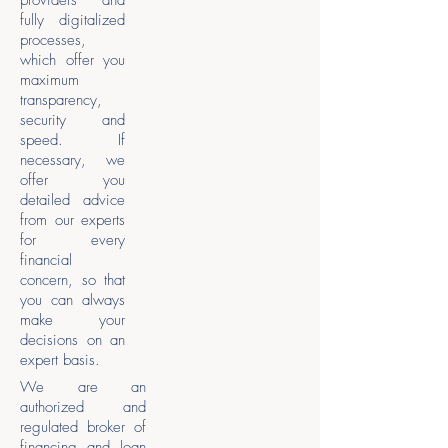
providers and
fully digitalized
processes,
which offer you
maximum
transparency,
security and
speed. If
necessary, we
offer you
detailed advice
from our experts
for every
financial
concern, so that
you can always
make your
decisions on an
expert basis.
We are an
authorized and
regulated broker of
financing and loan