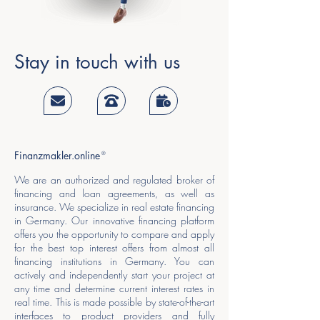
Stay in touch with us
Finanzmakler.online
®
We are an authorized and regulated broker of
financing and loan agreements, as well as
insurance. We specialize in real estate financing
in Germany. Our innovative financing platform
offers you the opportunity to compare and apply
for the best top interest offers from almost all
financing institutions in Germany. You can
actively and independently start your project at
any time and determine current interest rates in
real time. This is made possible by state-of-the-art
interfaces to product providers and fully