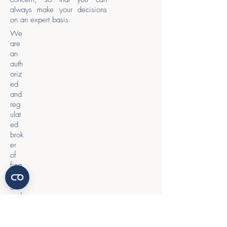
always make your decisions
on an expert basis.
We
are
an
auth
oriz
ed
and
reg
ulat
ed
brok
er
of
fina
ncin
g
and
loan
agr
eem