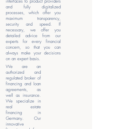
interfaces to product providers
and fully digitalized
processes, which offer you
maximum transparency,
security and speed. If
necessary, we offer you
detailed advice from our
experts for every financial
concern, so that you can
always make your decisions
on an expert basis.
We are an
authorized and
regulated broker of
financing and loan
agreements, as
well as insurance.
We specialize in
real estate
financing in
Germany. Our
innovative