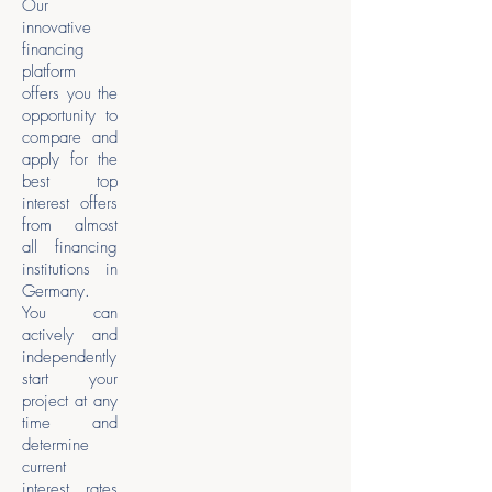
Our
innovative
financing
platform
offers you the
opportunity to
compare and
apply for the
best top
interest offers
from almost
all financing
institutions in
Germany.
You can
actively and
independently
start your
project at any
time and
determine
current
interest rates