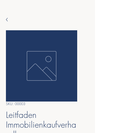
SKU: 00003
Leitfaden
Immobilienkaufverha