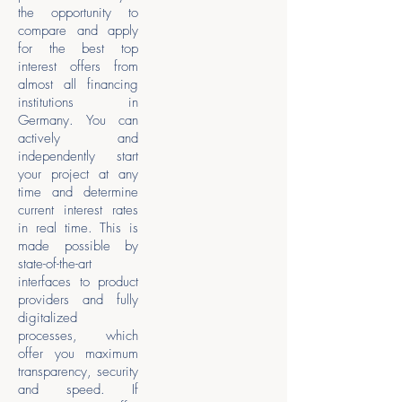
the opportunity to
compare and apply
for the best top
interest offers from
almost all financing
institutions in
Germany. You can
actively and
independently start
your project at any
time and determine
current interest rates
in real time. This is
made possible by
state-of-the-art
interfaces to product
providers and fully
digitalized
processes, which
offer you maximum
transparency, security
and speed. If