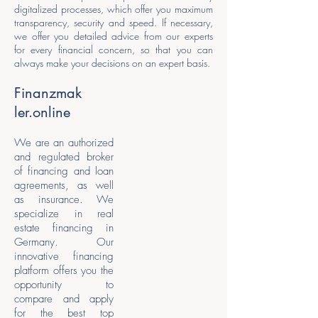
digitalized processes, which offer you maximum
transparency, security and speed. If necessary,
we offer you detailed advice from our experts
for every financial concern, so that you can
always make your decisions on an expert basis.
Finanzmak
ler.online
We are an authorized
and regulated broker
of financing and loan
agreements, as well
as insurance. We
specialize in real
estate financing in
Germany. Our
innovative financing
platform offers you the
opportunity to
compare and apply
for the best top