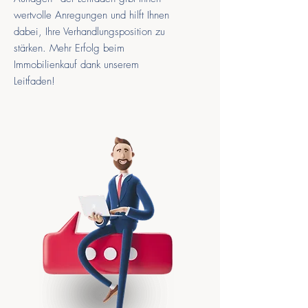
wertvolle Anregungen und hilft Ihnen
dabei, Ihre Verhandlungsposition zu
stärken. Mehr Erfolg beim
Immobilienkauf dank unserem
Leitfaden!