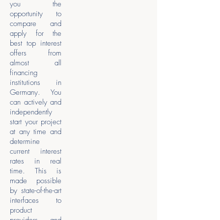
you the
opportunity to
compare and
apply for the
best top interest
offers from
almost all
financing
institutions in
Germany. You
can actively and
independently
start your project
at any time and
determine
current interest
rates in real
time. This is
made possible
by state-of-the-art
interfaces to
product