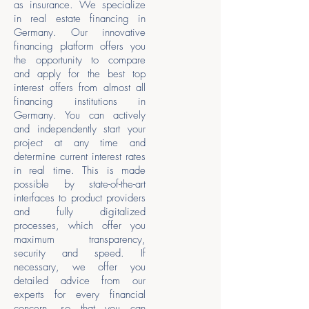
as insurance. We specialize
in real estate financing in
Germany. Our innovative
financing platform offers you
the opportunity to compare
and apply for the best top
interest offers from almost all
financing institutions in
Germany. You can actively
and independently start your
project at any time and
determine current interest rates
in real time. This is made
possible by state-of-the-art
interfaces to product providers
and fully digitalized
processes, which offer you
maximum transparency,
security and speed. If
necessary, we offer you
detailed advice from our
experts for every financial
concern, so that you can